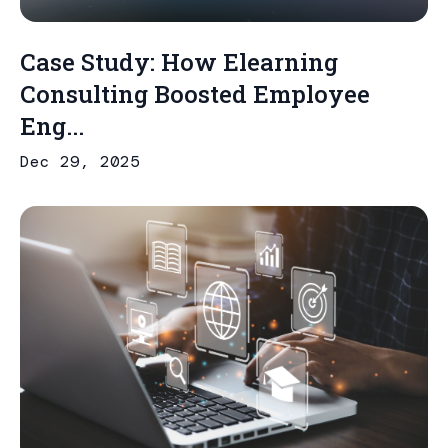
Case Study: How Elearning
Consulting Boosted Employee
Eng...
Dec 29, 2025