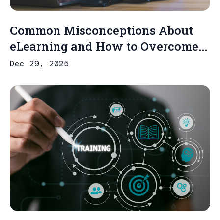
Common Misconceptions About
eLearning and How to Overcome...
Dec 29, 2025