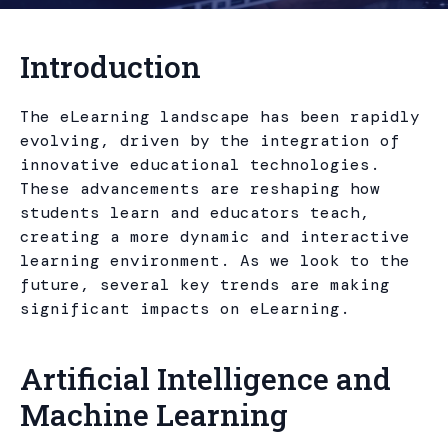
Introduction
The eLearning landscape has been rapidly
evolving, driven by the integration of
innovative educational technologies.
These advancements are reshaping how
students learn and educators teach,
creating a more dynamic and interactive
learning environment. As we look to the
future, several key trends are making
significant impacts on eLearning.
Artificial Intelligence and
Machine Learning