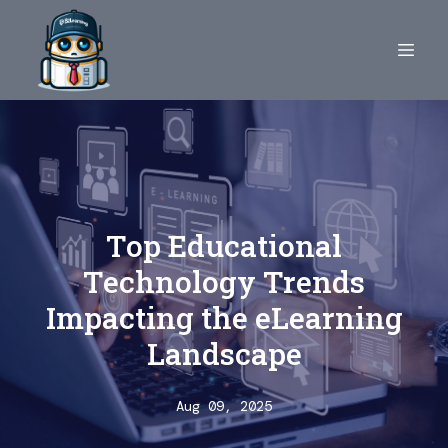
Top Educational
Technology Trends
Impacting the eLearning
Landscape
Aug 09, 2025