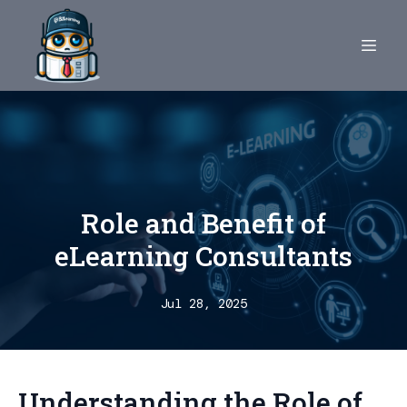
Role and Benefit of
eLearning Consultants
Jul 28, 2025
Understanding the Role of