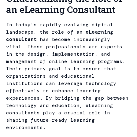
an eLearning Consultant
In today's rapidly evolving digital
landscape, the role of an
eLearning
consultant
has become increasingly
vital. These professionals are experts
in the design, implementation, and
management of online learning programs.
Their primary goal is to ensure that
organizations and educational
institutions can leverage technology
effectively to enhance learning
experiences. By bridging the gap between
technology and education, eLearning
consultants play a crucial role in
shaping future-ready learning
environments.