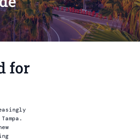
ide
 for
easingly
 Tampa.
new
ing