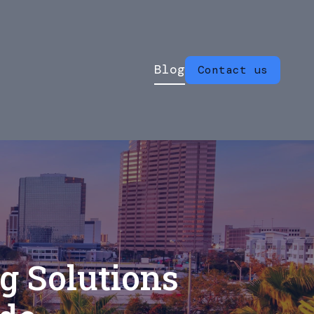
Blog
Contact us
g Solutions