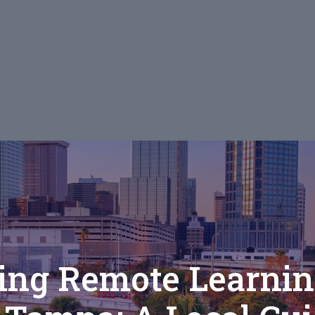
ng Remote Learnin