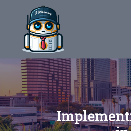
Implementi