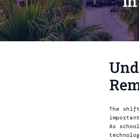
in
Und
Rem
The shif
importan
As schoo
technolo