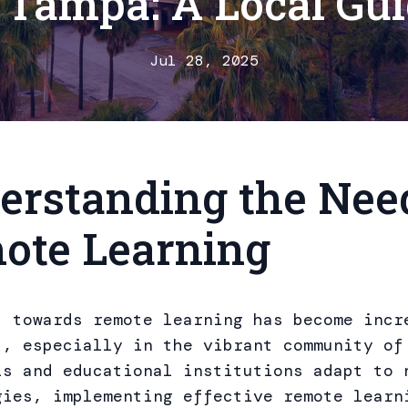
 Tampa: A Local Gu
Jul 28, 2025
erstanding the Need
ote Learning
t towards remote learning has become incr
t, especially in the vibrant community of
ls and educational institutions adapt to 
gies, implementing effective remote learn